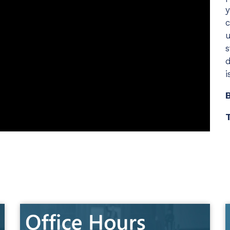
y
c
Chat Starter (Free)
u
Have clients to submit tickets directly to your PSA,
s
freeing up your team's time
d
EXPLORE FEATURES
i
CloudRadial AutomationAI
T
Everything you need to start automating, no code
required.
EXPLORE FEATURES