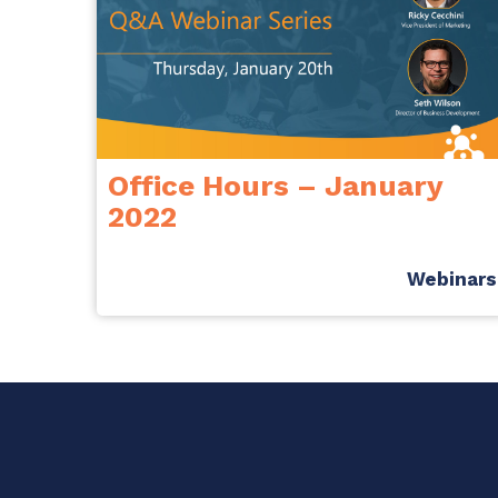
Office Hours – January
2022
Webinars