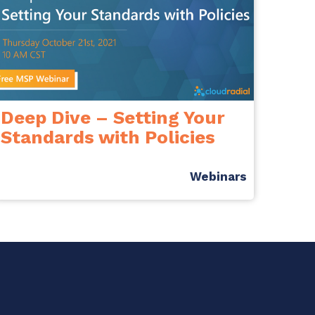
Deep Dive – Setting Your
Standards with Policies
Webinars