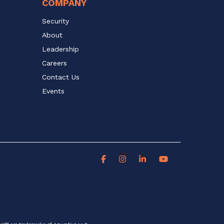
COMPANY
Security
About
Leadership
Careers
Contact Us
Events