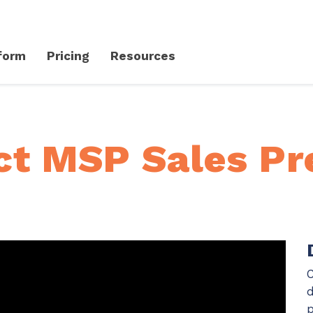
form
Pricing
Resources
Client Success Platform
erience
Support
Community & Events
ct MSP Sales Pr
Knowledge Base
Live Events + Webinars
Contact Support
CloudRadial Community
Product Updates
Unified Series Webinars
CloudRadial ServiceAI
Perfectly tailored AI that knows your specific MSP
Security
C
API Documentation
EXPLORE FEATURES
d
p