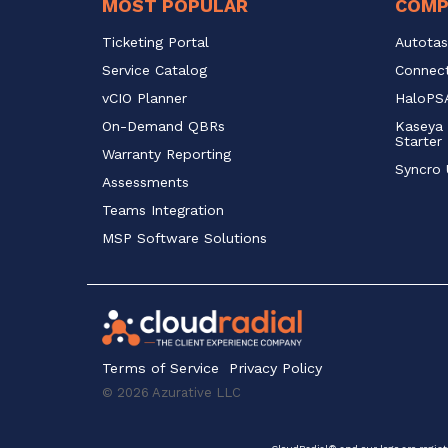
MOST POPULAR
COMP
Ticketing Portal
Autotas
Service Catalog 
Connect
vCIO Planner
HaloPSA
On-Demand QBRs
Kaseya 
Starter
Warranty Reporting
Syncro 
Assessments
Teams Integration
MSP Software Solutions
Terms of Service
Privacy Policy
© 2026 Azurative LLC