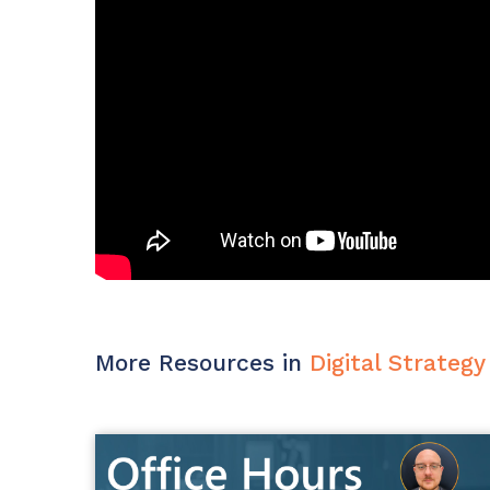
Maturity?
MSP Software
CloudRadial Storefront
Solutions
Build your own Shopify-like store with your PSA
products & distributors
EXPLORE FEATURES
CloudRadial ChatAI
Pre-triage and route tickets correctly with the help of AI
EXPLORE FEATURES
More Resources in
Digital Strategy