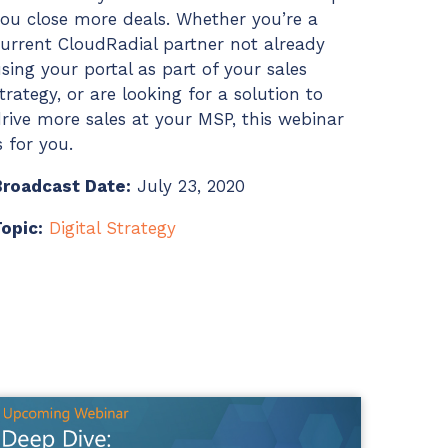
ou close more deals. Whether you’re a
urrent CloudRadial partner not already
sing your portal as part of your sales
trategy, or are looking for a solution to
rive more sales at your MSP, this webinar
s for you.
Broadcast Date:
July 23, 2020
opic:
Digital Strategy