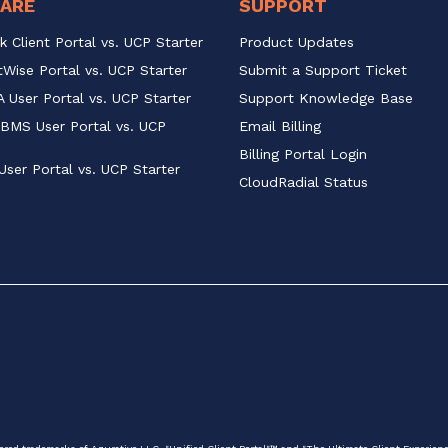
ARE
SUPPORT
k Client Portal vs. UCP Starter
Product Updates
Wise Portal vs. UCP Starter
Submit a Support Ticket
 User Portal vs. UCP Starter
Support Knowledge Base
BMS User Portal vs. UCP 
Email Billing
Billing Portal Login
User Portal vs. UCP Starter
CloudRadial Status