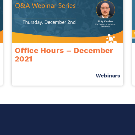
Office Hours – December
2021
Webinars