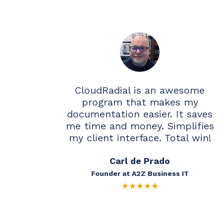
CloudRadial is an awesome
program that makes my
documentation easier. It saves
me time and money. Simplifies
my client interface. Total win!
Carl de Prado
Founder at A2Z Business IT
★
★
★
★
★