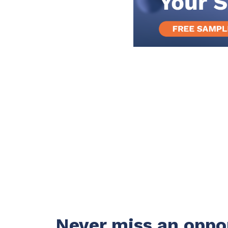
Never miss an oppo