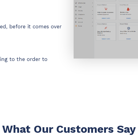
ded, before it comes over
ing to the order to
What Our Customers Say