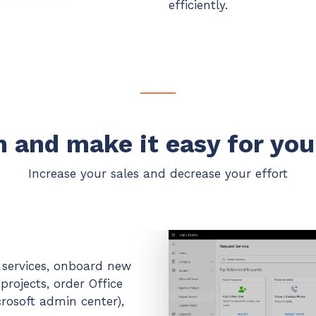
efficiently.
 and make it easy for you
Increase your sales and decrease your effort
d services, onboard new
rojects, order Office
rosoft admin center),