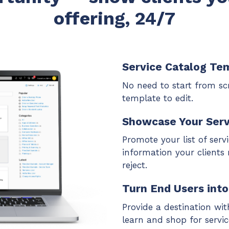
offering, 24/7
Service Catalog Te
No need to start from scr
template to edit.
Showcase Your Serv
Promote your list of serv
information your clients
reject.
Turn End Users int
Provide a destination with
learn and shop for serv