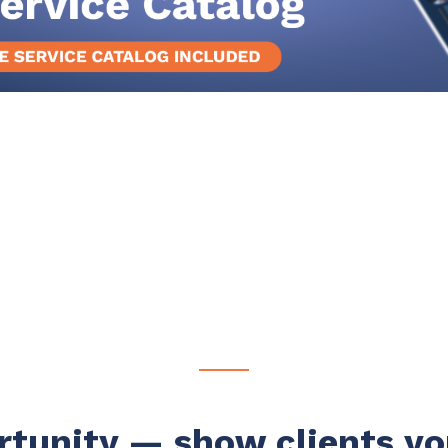
rtunity
—
s
how clients yo