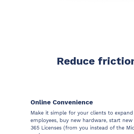
Reduce friction
Online Convenience
Make it simple for your clients to expan
employees, buy new hardware, start new p
365 Licenses (from you instead of the Mic