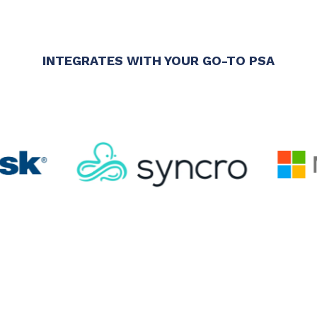
INTEGRATES WITH YOUR GO-TO PSA