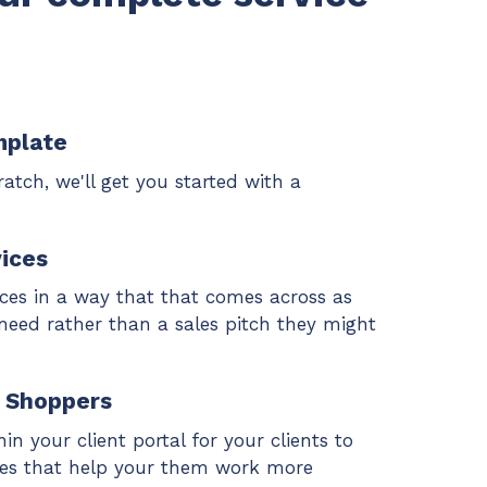
mplate
atch, we'll get you started with a
ices
ices in a way that that comes across as
 need rather than a sales pitch they might
o Shoppers
in your client portal for your clients to
ices that help your them work more