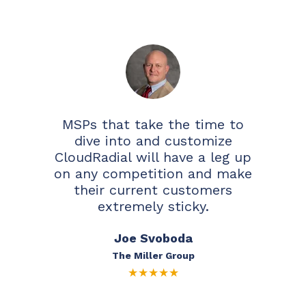
MSPs that take the time to
dive into and customize
CloudRadial will have a leg up
on any competition and make
their current customers
extremely sticky.
Joe Svoboda
The Miller Group
★
★
★
★
★