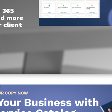
e 365
Chat Starter (Free)
and more
Have clients to submit tickets directly to your PSA,
 client
freeing up your team's time
EXPLORE FEATURES
CloudRadial AutomationAI
Everything you need to start automating, no code
required.
EXPLORE FEATURES