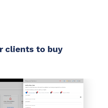
r clients to buy