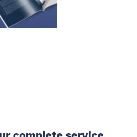
ur complete service