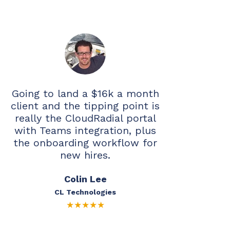
Going to land a $16k a month
client and the tipping point is
really the CloudRadial portal
with Teams integration, plus
the onboarding workflow for
new hires.
Colin Lee
CL Technologies
★
★
★
★
★