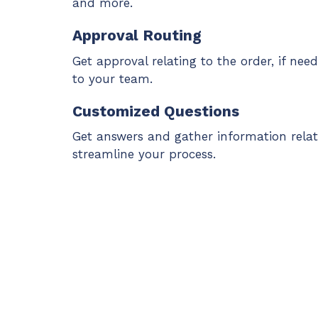
and more.
Approval Routing
Get approval relating to the order, if nee
to your team.
Customized Questions
Get answers and gather information relat
streamline your process.