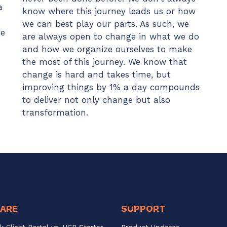
a
know where this journey leads us or how
we can best play our parts. As such, we
se
are always open to change in what we do
and how we organize ourselves to make
the most of this journey. We know that
change is hard and takes time, but
improving things by 1% a day compounds
to deliver not only change but also
transformation.
ARE
SUPPORT
k Client Portal vs. UCP Starter
Product Updates