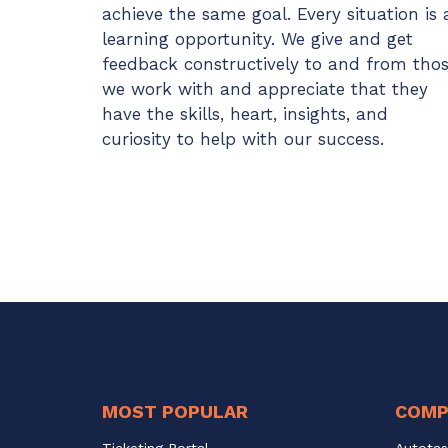
achieve the same goal. Every situation is 
learning opportunity. We give and get
feedback constructively to and from tho
we work with and appreciate that they
have the skills, heart, insights, and
curiosity to help with our success.
MOST POPULAR
COMP
Ticketing Portal
Autotas