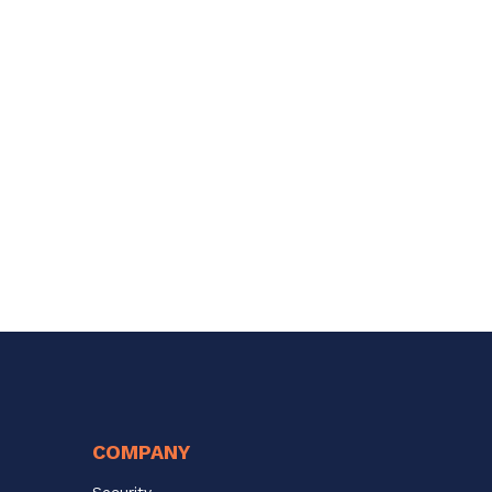
COMPANY
Security