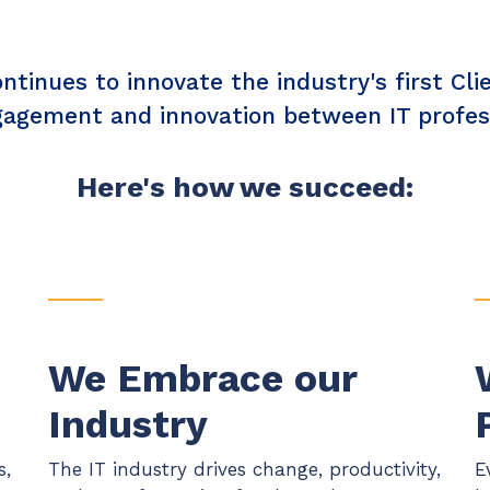
Chat Starter (Free)
tinues to innovate the industry's first Cl
Have clients to submit tickets directly to your PSA,
freeing up your team's time
gagement and innovation between IT professi
EXPLORE FEATURES
Here's how we succeed:
CloudRadial AutomationAI
Everything you need to start automating, no code
required.
EXPLORE FEATURES
We Embrace our
Industry
s,
The IT industry drives change, productivity,
E