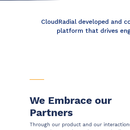
Maturity?
MSP Software
CloudRadial Storefront
Solutions
CloudRadial developed and con
Build your own Shopify-like store with your PSA
products & distributors
platform that drives en
EXPLORE FEATURES
CloudRadial ChatAI
Pre-triage and route tickets correctly with the help of AI
EXPLORE FEATURES
We Embrace our
Partners
Through our product and our interaction