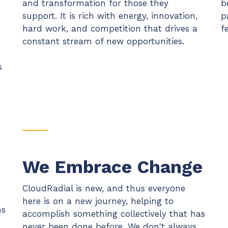
and transformation for those they
b
support. It is rich with energy, innovation,
p
hard work, and competition that drives a
f
constant stream of new opportunities.
s
We Embrace Change
CloudRadial is new, and thus everyone
here is on a new journey, helping to
ns
accomplish something collectively that has
never been done before. We don't always