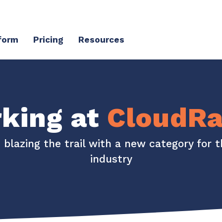
form
Pricing
Resources
Client Success Platform
erience
Support
Community & Events
king at
CloudRa
Knowledge Base
Live Events + Webinars
s blazing the trail with a new category for 
Contact Support
CloudRadial Community
industry
Product Updates
Unified Series Webinars
CloudRadial ServiceAI
Perfectly tailored AI that knows your specific MSP
Security
API Documentation
EXPLORE FEATURES