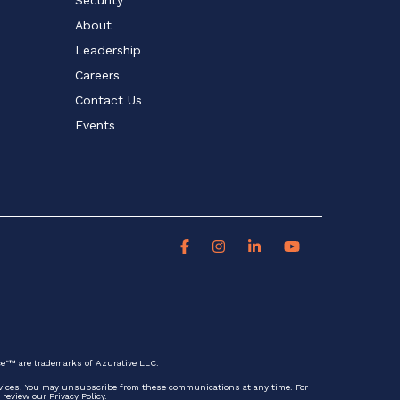
About
Leadership
Careers
Contact Us
Events
ce"™ are trademarks of Azurative LLC.
rvices. You may unsubscribe from these communications at any time. For
review our Privacy Policy.