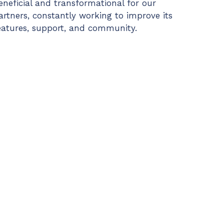
eneficial and transformational for our
artners, constantly working to improve its
eatures, support, and community.