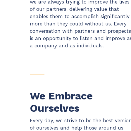
we are always trying to improve the lives
of our partners, delivering value that
enables them to accomplish significantly
more than they could without us. Every
conversation with partners and prospects
is an opportunity to listen and improve a
a company and as individuals.
We Embrace
Ourselves
Every day, we strive to be the best versio
of ourselves and help those around us