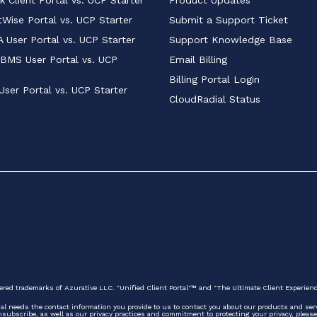
Wise Portal vs. UCP Starter
Submit a Support Ticket
 User Portal vs. UCP Starter
Support Knowledge Base
BMS User Portal vs. UCP 
Email Billing
Billing Portal Login
User Portal vs. UCP Starter
CloudRadial Status
ered trademarks of Azurative LLC. "Unified Client Portal"™ and "The Ultimate Client Experien
ial needs the contact information you provide to us to contact you about our products and se
ubscribe, as well as our privacy practices and commitment to protecting your privacy, please 