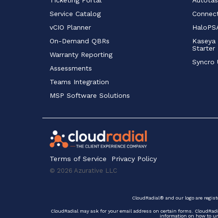
Service Catalog 
Connect
vCIO Planner
HaloPSA
On-Demand QBRs
Kaseya 
Starter
Warranty Reporting
Syncro 
Assessments
Teams Integration
MSP Software Solutions
Terms of Service
Privacy Policy
© 2026 Azurative LLC
CloudRadial® and our logo are regist
CloudRadial may ask for your email address on certain forms. CloudRad
information on how to uns