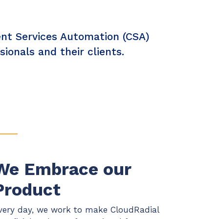
ient Services Automation (CSA)
onals and their clients.
We Embrace our
Product
very day, we work to make CloudRadial