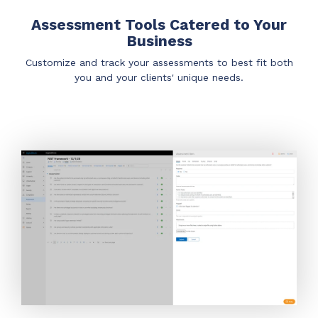
Assessment Tools Catered to Your
Business
Customize and track your assessments to best fit both
you and your clients' unique needs.