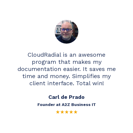
CloudRadial is an awesome
program that makes my
documentation easier. It saves me
time and money. Simplifies my
client interface. Total win!
Carl de Prado
Founder at A2Z Business IT
★
★
★
★
★