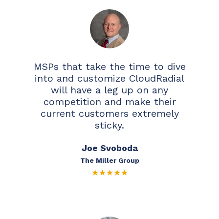
MSPs that take the time to dive
into and customize CloudRadial
will have a leg up on any
competition and make their
current customers extremely
sticky.
Joe Svoboda
The Miller Group
★
★
★
★
★