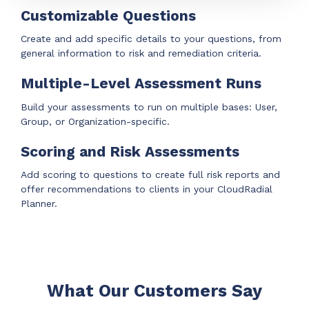
Customizable Questions
Create and add specific details to your questions, from
general information to risk and remediation criteria.
Multiple-Level Assessment Runs
Build your assessments to run on multiple bases:
User,
Group, or Organization-specific.
Scoring and Risk Assessments
Add scoring to questions to create full risk reports and
offer recommendations to clients in your CloudRadial
Planner.
What Our Customers Say