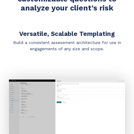
Have clients to submit tickets directly to your
analyze your client's risk
PSA, freeing up your team's time
EXPLORE FEATURES
Versatile, Scalable Templating
CloudRadial ChatAI
Build a consistent assessment architecture for use in
engagements of any size and scope.
Pre-triage and route tickets correctly with the
help of AI
EXPLORE FEATURES
CloudRadial AutomationAI
Everything you need to start automating, no code
required.
EXPLORE FEATURES