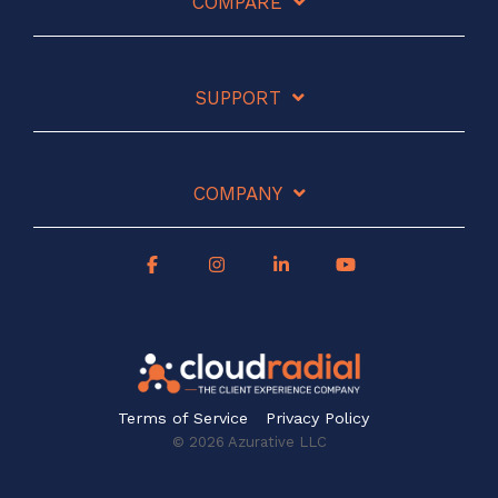
COMPARE
SUPPORT
COMPANY
Terms of Service
Privacy Policy
© 2026 Azurative LLC