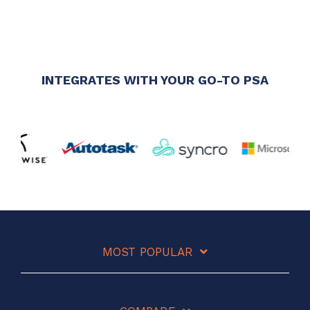
INTEGRATES WITH YOUR GO-TO PSA
MOST POPULAR