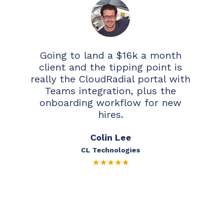
Going to land a $16k a month
client and the tipping point is
really the CloudRadial portal with
Teams integration, plus the
onboarding workflow for new
hires.
Colin Lee
CL Technologies
★
★
★
★
★