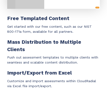
ADD-ONS
CloudRadial DNS
Free Templated Content
Empower your clients to track and monitor
employee activity
Get started with our free content, such as our NIST
800-171a form, available for all partners.
LEARN MORE
Bigger Brains
Mass Distribution to Multiple
Offer clients a library of job-specific training and
Clients
workplace skills
Push out assessment templates to multiple clients with
LEARN MORE
seamless and scalable content distribution.
Import/Export from Excel
Customize and import assessments within CloudRadial
via Excel file import/export.