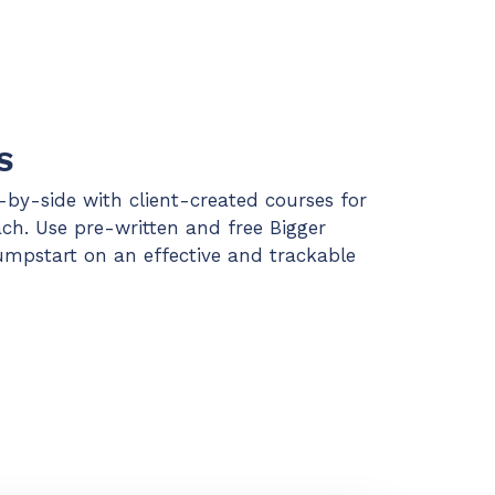
S
e-by-side with client-created courses for
ach. Use pre-written and free Bigger
jumpstart on an effective and trackable