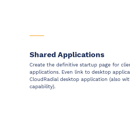
Shared Applications
Create the definitive startup page for cli
applications. Even link to desktop applic
CloudRadial desktop application (also wit
capability).