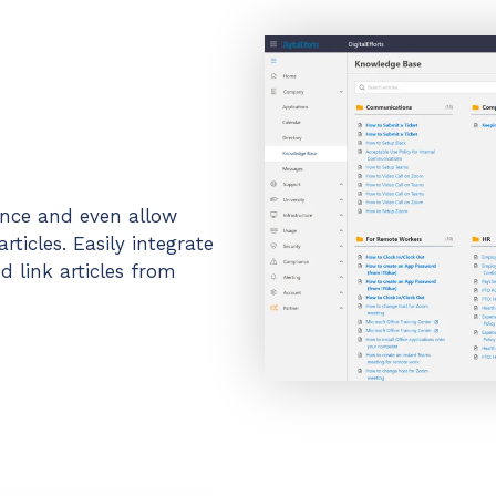
ance and even allow
ticles. Easily integrate
 link articles from