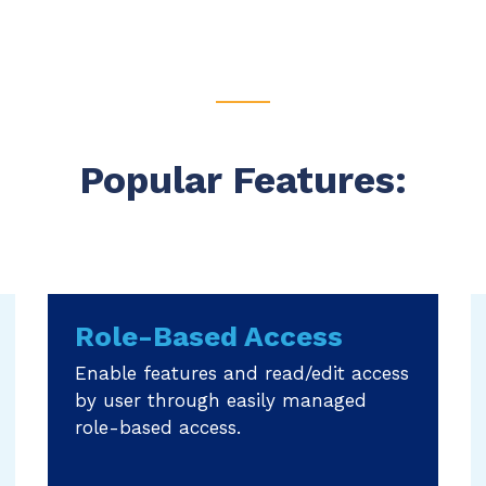
Popular Features:
Role-Based Access
Enable features and read/edit access
by user through easily managed
role-based access.