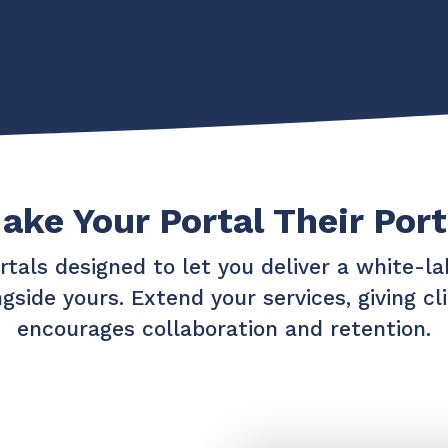
Chat Starter (Free)
Have clients to submit tickets directly to your PSA,
freeing up your team's time
EXPLORE FEATURES
ake Your Portal Their Port
CloudRadial AutomationAI
Everything you need to start automating, no code
required.
rtals designed to let you deliver a white-lab
EXPLORE FEATURES
gside yours. Extend your services, giving c
encourages collaboration and retention.