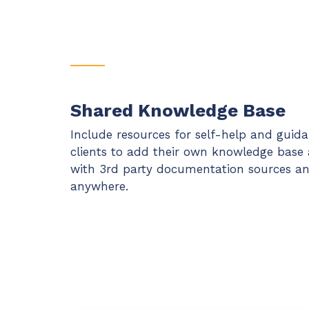
Shared Knowledge Base
Include resources for self-help and guid
clients to add their own knowledge base ar
with 3rd party documentation sources and
anywhere.