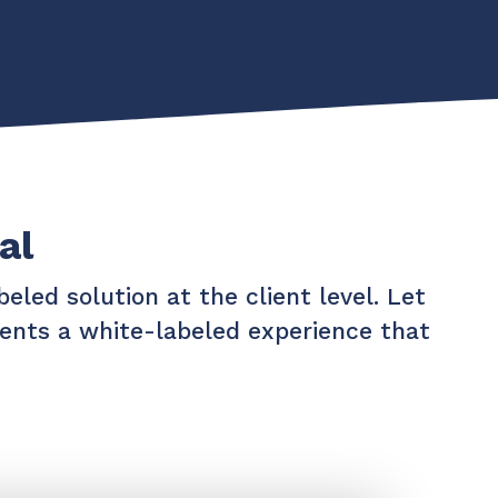
al
eled solution at the client level. Let
lients a white-labeled experience that