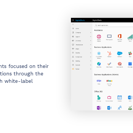
ents focused on their
ations through the
h white-label