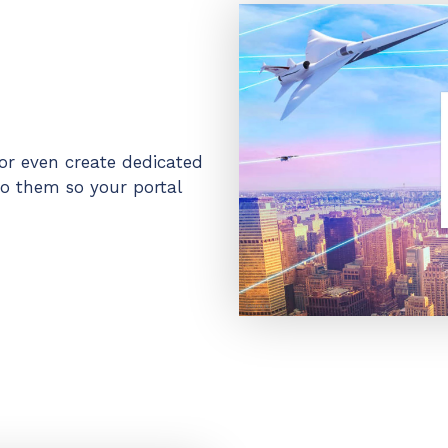
or even create dedicated
o them so your portal