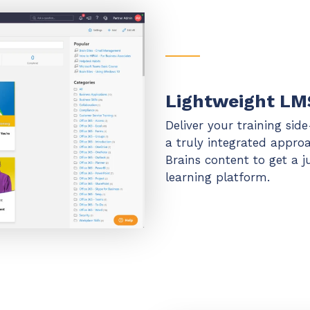
Lightweight LM
Deliver your training sid
a truly integrated appro
Brains content to get a 
learning platform.