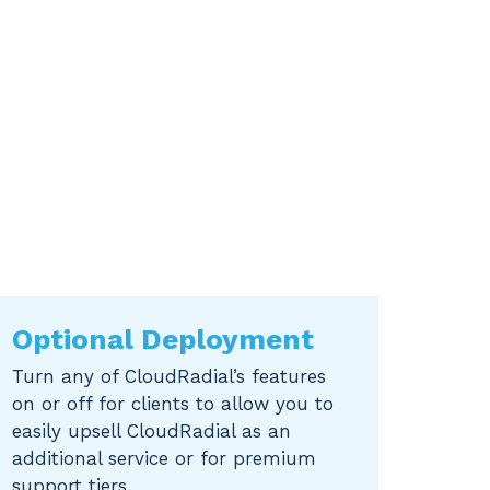
Optional Deployment
Turn any of CloudRadial’s features
on or off for clients to allow you to
easily upsell CloudRadial as an
additional service or for premium
support tiers.