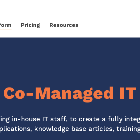
form
Pricing
Resources
Client Success Platform
erience
Support
Community & Events
Knowledge Base
Live Events + Webinars
Co-Managed IT
Contact Support
CloudRadial Community
Product Updates
Unified Series Webinars
CloudRadial ServiceAI
Perfectly tailored AI that knows your specific MSP
Security
ding in-house IT staff, to create a fully int
plications, knowledge base articles, traini
API Documentation
EXPLORE FEATURES