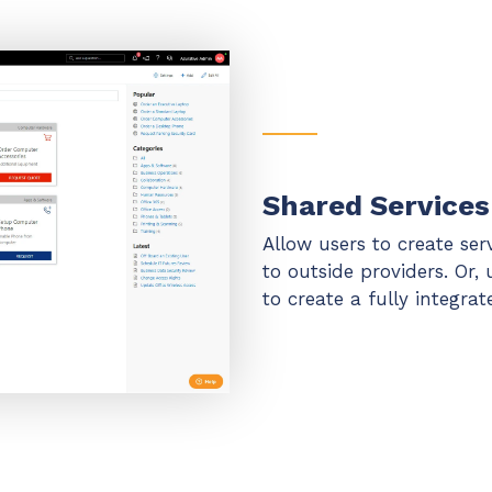
Shared Services
Allow users to create ser
to outside providers. Or, 
to create a fully integra