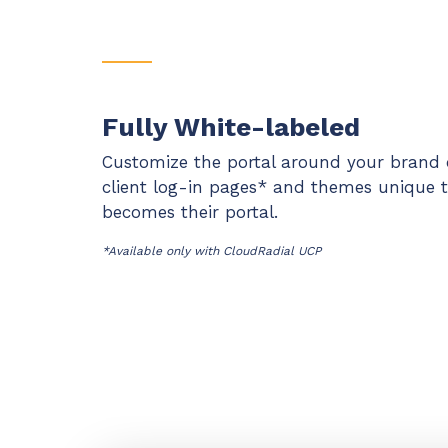
Fully White-labeled
Customize the portal around your brand 
client log-in pages* and themes unique t
becomes their portal.
*Available only with CloudRadial UCP