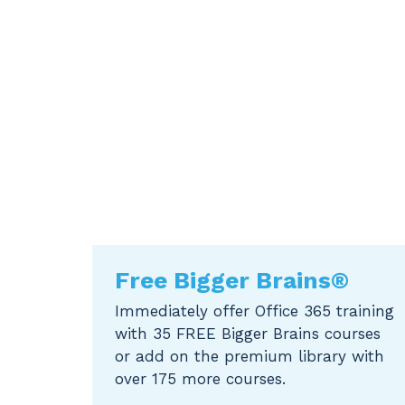
Free Bigger Brains®
Immediately offer Office 365 training
with 35 FREE Bigger Brains courses
or add on the premium library with
over 175 more courses.