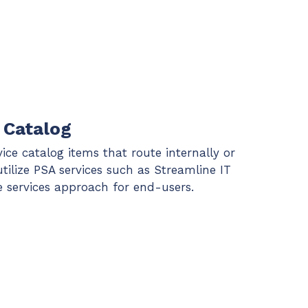
 Catalog
vice catalog items that route internally or
utilize PSA services such as Streamline IT
te services approach for end-users.