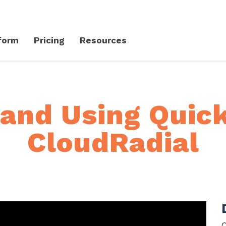
form
Pricing
Resources
Client Success Platform
erience
Support
Community & Events
 and Using Quick
Knowledge Base
Live Events + Webinars
CloudRadial
Contact Support
CloudRadial Community
Product Updates
Unified Series Webinars
CloudRadial ServiceAI
Perfectly tailored AI that knows your specific MSP
Security
API Documentation
EXPLORE FEATURES
Q