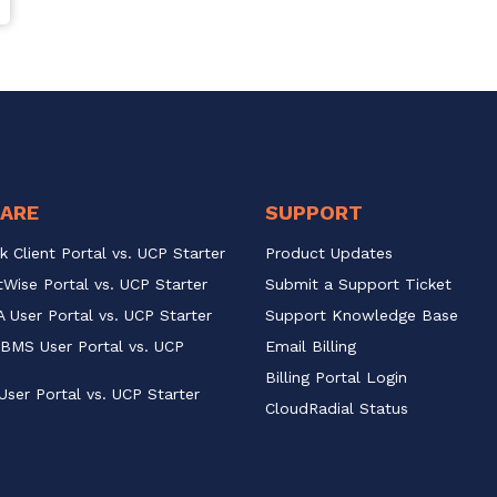
ARE
SUPPORT
k Client Portal vs. UCP Starter
Product Updates
Wise Portal vs. UCP Starter
Submit a Support Ticket
 User Portal vs. UCP Starter
Support Knowledge Base
BMS User Portal vs. UCP 
Email Billing
Billing Portal Login
User Portal vs. UCP Starter
CloudRadial Status