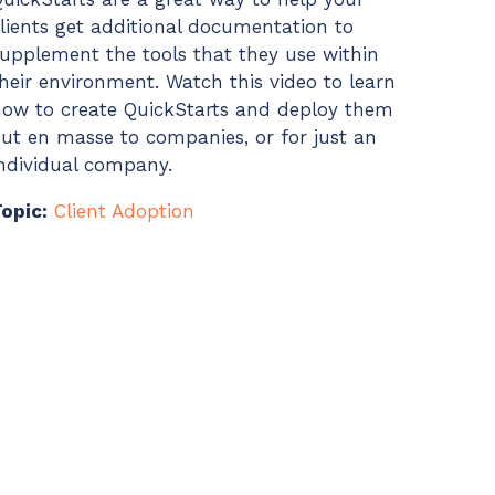
lients get additional documentation to
upplement the tools that they use within
heir environment. Watch this video to learn
ow to create QuickStarts and deploy them
ut en masse to companies, or for just an
ndividual company.
opic:
Client Adoption