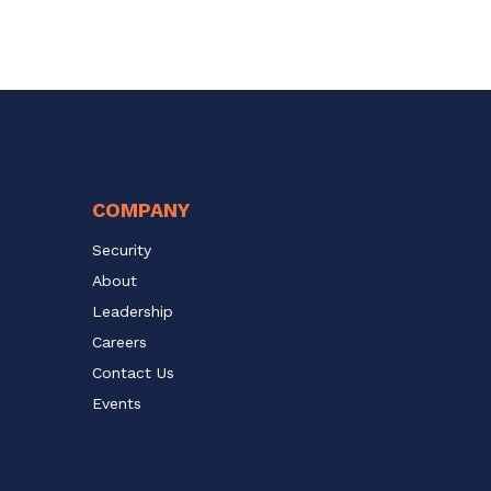
COMPANY
Security
About
Leadership
Careers
Contact Us
Events