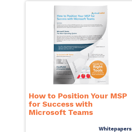
How to Position Your MSP
for Success with
Microsoft Teams
Whitepapers