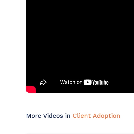
Maturity?
MSP Software
CloudRadial Storefront
Solutions
Build your own Shopify-like store with your PSA
products & distributors
EXPLORE FEATURES
CloudRadial ChatAI
Pre-triage and route tickets correctly with the help of AI
EXPLORE FEATURES
More Videos in
Client Adoption