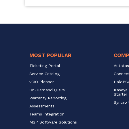
MOST POPULAR
COMP
Ticketing Portal
Autotas
Service Catalog 
Connect
vCIO Planner
HaloPSA
On-Demand QBRs
Kaseya 
Starter
Warranty Reporting
Syncro 
Assessments
Teams Integration
MSP Software Solutions