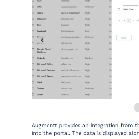
Maturity?
MSP Software
CloudRadial Storefront
Solutions
Build your own Shopify-like store with your PSA
products & distributors
EXPLORE FEATURES
CloudRadial ChatAI
Pre-triage and route tickets correctly with the help of AI
EXPLORE FEATURES
…
Augmentt provides an integration from th
into the portal. The data is displayed al