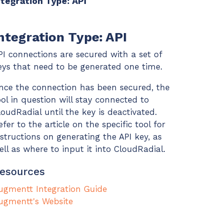
ntegration Type: API
ntegration Type: API
PI connections are secured with a set of
eys that need to be generated one time.
nce the connection has been secured, the
ool in question will stay connected to
loudRadial until the key is deactivated.
efer to the article on the specific tool for
nstructions on generating the API key, as
ell as where to input it into CloudRadial.
esources
ugmentt Integration Guide
ugmentt's Website