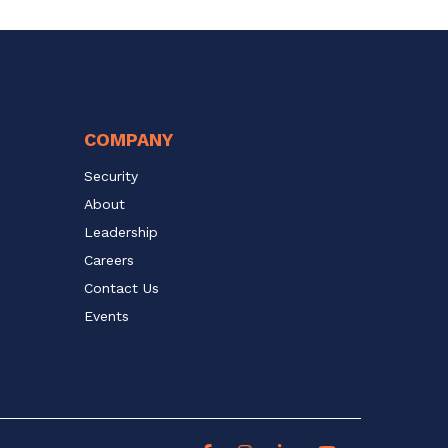
COMPANY
Security
About
Leadership
Careers
Contact Us
Events