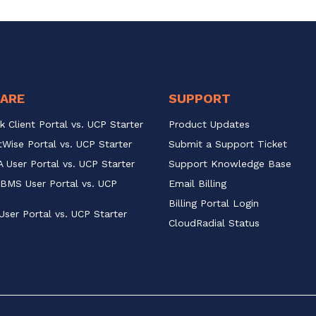
ARE
SUPPORT
k Client Portal vs. UCP Starter
Product Updates
Wise Portal vs. UCP Starter
Submit a Support Ticket
 User Portal vs. UCP Starter
Support Knowledge Base
BMS User Portal vs. UCP 
Email Billing
Billing Portal Login
User Portal vs. UCP Starter
CloudRadial Status