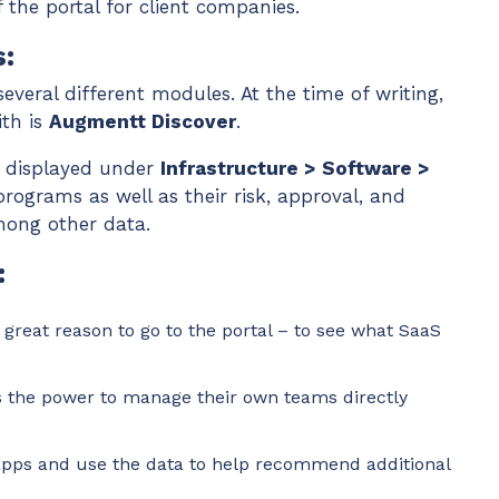
the portal for client companies.
:
everal different modules. At the time of writing,
ith is
Augmentt Discover
.
s displayed under
Infrastructure > Software >
programs as well as their risk, approval, and
among other data.
:
a great reason to go to the portal – to see what SaaS
 the power to manage their own teams directly
apps and use the data to help recommend additional