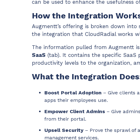
can be used to enhance the usefulness of 
How the Integration Works
Augmentt’s offering is broken down into s
the integration that CloudRadial works w
The information pulled from Augmentt i
SaaS
(tab). It contains the specific SaaS 
productivity levels to the organization, 
What the Integration Does
Boost Portal Adoption
– Give clients 
apps their employees use.
Empower Client Admins
– Give admins
from their portal.
Upsell Security
– Prove the sprawl of 
management services.