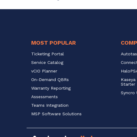
MOST POPULAR
COMP
Ticketing Portal
Autotas
Service Catalog 
Connect
vCIO Planner
HaloPSA
On-Demand QBRs
Kaseya 
Starter
Warranty Reporting
Syncro 
Assessments
Teams Integration
MSP Software Solutions