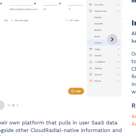
I
Chat Starter (Free)
I
Have clients to submit tickets directly to your PSA,
freeing up your team's time
A
EXPLORE FEATURES
k
O
t
CloudRadial AutomationAI
C
Everything you need to start automating, no code
R
required.
i
EXPLORE FEATURES
w
R
A
eir own platform that pulls in user SaaS data
A
ongside other CloudRadial-native information and