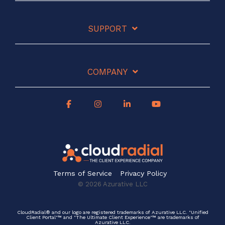
SUPPORT
COMPANY
Terms of Service
Privacy Policy
© 2026 Azurative LLC
CloudRadial® and our logo are registered trademarks of Azurative LLC. "Unified
Client Portal"™ and "The Ultimate Client Experience"™ are trademarks of
Azurative LLC.