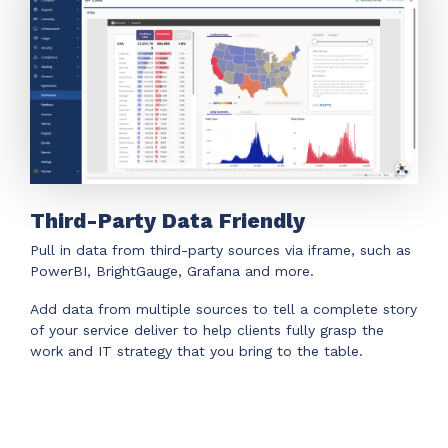
Third-Party Data Friendly
Pull in data from third-party sources via iframe, such as
PowerBI, BrightGauge, Grafana and more.
Add data from multiple sources to tell a complete story
of your service deliver to help clients fully grasp the
work and IT strategy that you bring to the table.