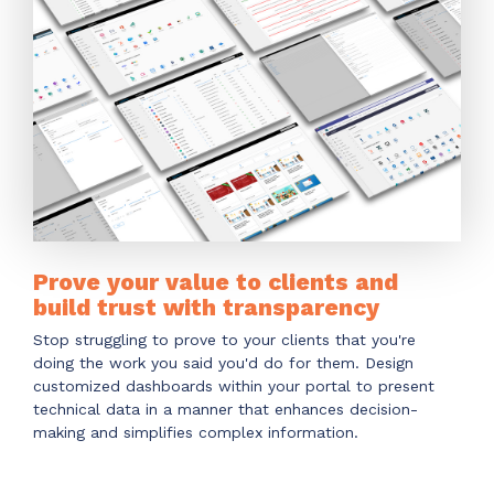
Have clients to submit tickets directly to your
PSA, freeing up your team's time
EXPLORE FEATURES
CloudRadial ChatAI
Pre-triage and route tickets correctly with the
help of AI
EXPLORE FEATURES
Prove your value to clients and
build trust with transparency
CloudRadial AutomationAI
Stop struggling to prove to your clients that you're
Everything you need to start automating, no code
doing the work you said you'd do for them. Design
required.
customized dashboards within your portal to present
technical data in a manner that enhances decision-
EXPLORE FEATURES
making and simplifies complex information.