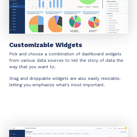
Customizable Widgets
Pick and choose a combination of dashboard widgets
from various data sources to tell the story of data the
way that you want to.
Drag and droppable widgets are also easily resizable,
letting you emphasize what's most important.