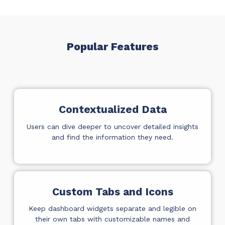
ADD-ONS
CloudRadial DNS
Empower your clients to track and monitor
Popular Features
employee activity
LEARN MORE
Bigger Brains
Offer clients a library of job-specific training and
Contextualized Data
workplace skills
Users can dive deeper to uncover detailed insights
LEARN MORE
and find the information they need.
Custom Tabs and Icons
Keep dashboard widgets separate and legible on
their own tabs with customizable names and