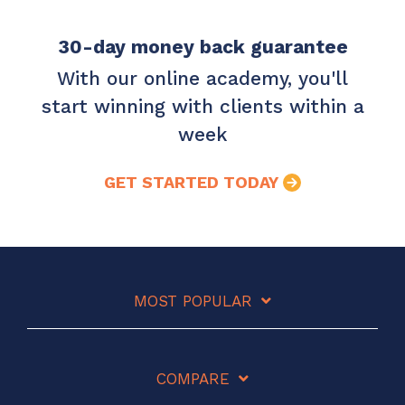
30-day money back guarantee
With our online academy, you'll
start winning with clients within a
week
GET STARTED TODAY
MOST POPULAR
COMPARE