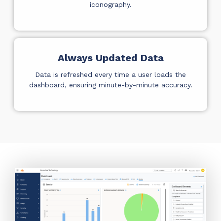
iconography.
Always Updated Data
Data is refreshed every time a user loads the
dashboard, ensuring minute-by-minute accuracy.